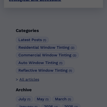
Categories
Latest Posts
(1)
Residential Window Tinting
(2)
Commercial Window Tinting
(2)
Auto Window Tinting
(1)
Reflective Window Tinting
(1)
All articles
Archive
July
May
March
(1)
(1)
(1)
January
2026
2025
(1)
(4)
(3)