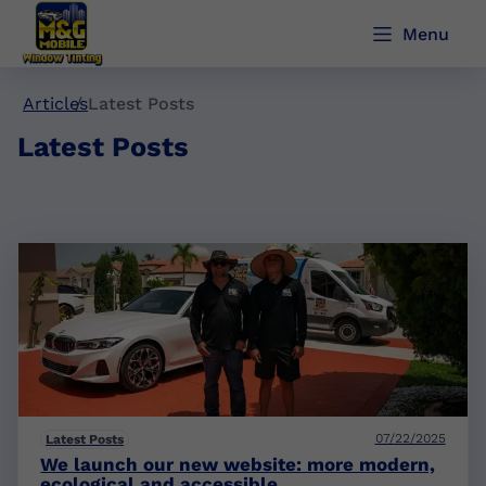
Menu
Articles
Latest Posts
Latest Posts
07/22/2025
Latest Posts
We launch our new website: more modern,
ecological and accessible