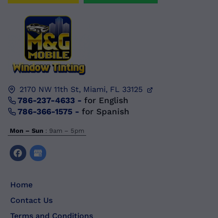
2170 NW 11th St,
Miami, FL
33125
786-237-4633
-
for English
786-366-1575
-
for Spanish
Mon – Sun
: 9am – 5pm
Home
Contact Us
Terms and Conditions