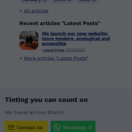
All articles
Recent articles "Latest Posts"
We launch our new website:
more modern, ecological and
accessible
07/22/2025
Latest Posts
More articles "Latest Posts"
Tinting you can count on
We travel across Miami!
Contact Us
Whatsapp