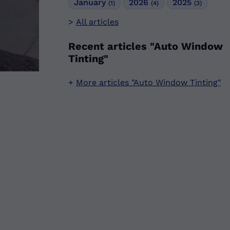
January
2026
2025
(1)
(4)
(3)
All articles
Recent articles "Auto Window
Tinting"
More articles "Auto Window Tinting"