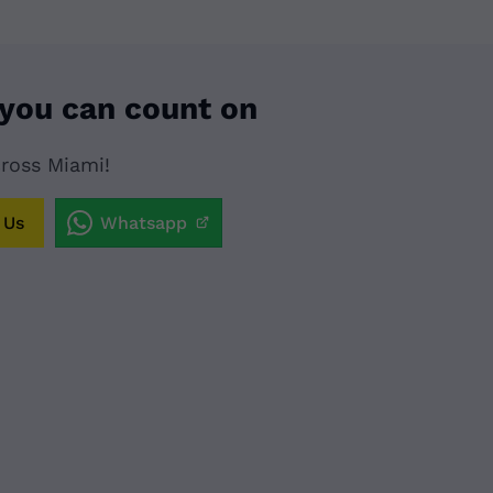
 you can count on
cross Miami!
 Us
Whatsapp