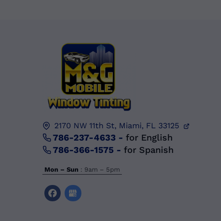
2170 NW 11th St,
Miami, FL
33125
786-237-4633
-
for English
786-366-1575
-
for Spanish
Mon – Sun
: 9am – 5pm