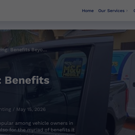
Home
Our Services
Auto Window Tinting: Benefits Beyond Aesthetics
 Benefits
ting / May 15, 2026
opular among vehicle owners in
also for the myriad of benefits it