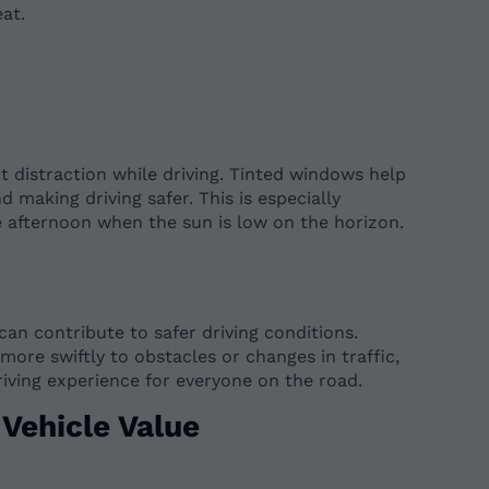
at.
t distraction while driving. Tinted windows help
d making driving safer. This is especially
te afternoon when the sun is low on the horizon.
 can contribute to safer driving conditions.
more swiftly to obstacles or changes in traffic,
riving experience for everyone on the road.
Vehicle Value