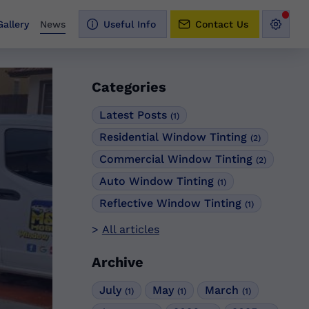
Gallery
News
Useful Info
Contact Us
Categories
Latest Posts
(1)
Residential Window Tinting
(2)
Commercial Window Tinting
(2)
Auto Window Tinting
(1)
Reflective Window Tinting
(1)
All articles
Archive
July
May
March
(1)
(1)
(1)