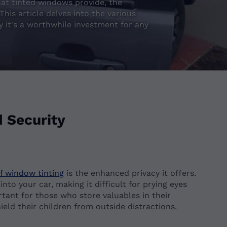
that tinted windows provide, the
his article delves into the various
y it's a worthwhile investment for any
 Security
of window tinting
is the enhanced privacy it offers.
to your car, making it difficult for prying eyes
ortant for those who store valuables in their
ield their children from outside distractions.