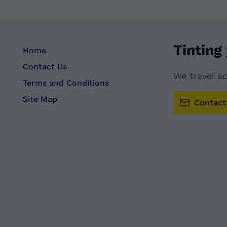
Tinting
Home
Contact Us
We travel a
Terms and Conditions
Site Map
Contact