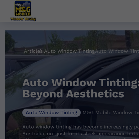
Articles
Auto Window Tinting
Auto Window Tinting:
Beyond Aesthetics
Auto Window Tinting
M&G Mobile Window Tin
Auto window tinting has become increasingly p
Australia, not just for its sleek appearance but 