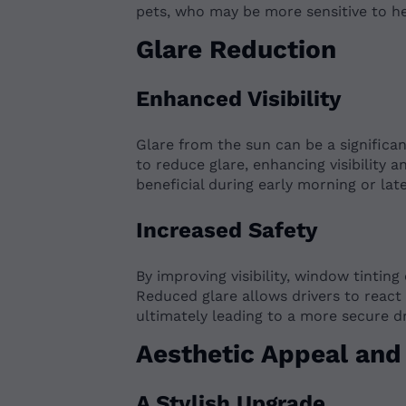
pets, who may be more sensitive to he
Glare Reduction
Enhanced Visibility
Glare from the sun can be a significan
to reduce glare, enhancing visibility an
beneficial during early morning or la
Increased Safety
By improving visibility, window tinting
Reduced glare allows drivers to react 
ultimately leading to a more secure d
Aesthetic Appeal and 
A Stylish Upgrade