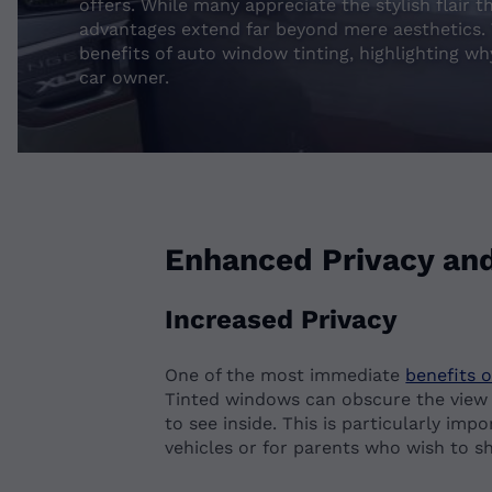
offers. While many appreciate the stylish flair 
advantages extend far beyond mere aesthetics. T
benefits of auto window tinting, highlighting wh
car owner.
Enhanced Privacy and
Increased Privacy
One of the most immediate
benefits 
Tinted windows can obscure the view in
to see inside. This is particularly imp
vehicles or for parents who wish to sh