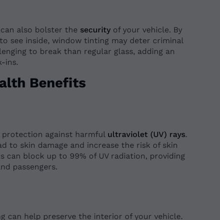
 can also bolster the
security
of your vehicle. By
 to see inside, window tinting may deter criminal
llenging to break than regular glass, adding an
-ins.
alth Benefits
t protection against harmful
ultraviolet (UV) rays
.
d to skin damage and increase the risk of skin
s can block up to 99% of UV radiation, providing
and passengers.
 can help preserve the interior of your vehicle.