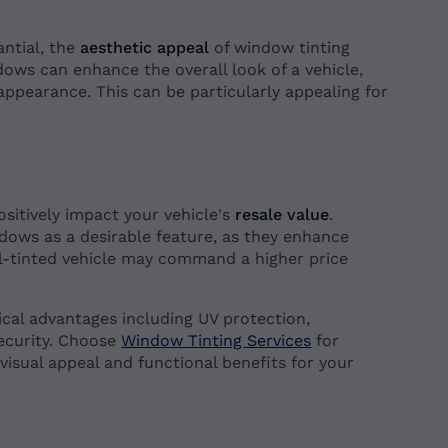
antial, the
aesthetic appeal
of window tinting
ows can enhance the overall look of a vehicle,
 appearance. This can be particularly appealing for
.
ositively impact your vehicle's
resale value
.
ndows as a desirable feature, as they enhance
ll-tinted vehicle may command a higher price
tical advantages including UV protection,
ecurity. Choose
Window Tinting Services
for
 visual appeal and functional benefits for your