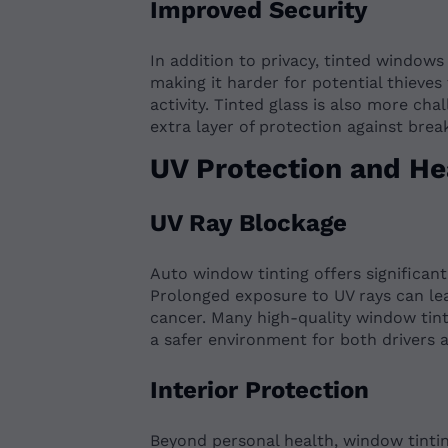
Improved Security
In addition to privacy, tinted windows
making it harder for potential thieves
activity. Tinted glass is also more cha
extra layer of protection against break
UV Protection and He
UV Ray Blockage
Auto window tinting offers significan
Prolonged exposure to UV rays can lea
cancer. Many high-quality window tint
a safer environment for both drivers 
Interior Protection
Beyond personal health, window tinting