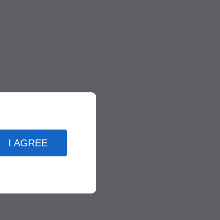
I AGREE