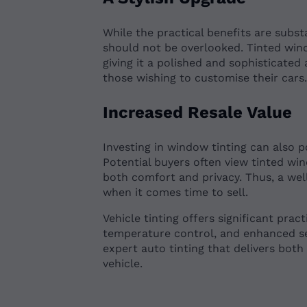
While the practical benefits are subst
should not be overlooked. Tinted wind
giving it a polished and sophisticated
those wishing to customise their cars
Increased Resale Value
Investing in window tinting can also p
Potential buyers often view tinted wi
both comfort and privacy. Thus, a we
when it comes time to sell.
Vehicle tinting offers significant prac
temperature control, and enhanced s
expert auto tinting that delivers both
vehicle.